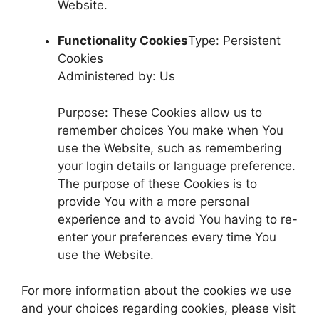
Website.
Functionality Cookies
Type: Persistent
Cookies
Administered by: Us
Purpose: These Cookies allow us to
remember choices You make when You
use the Website, such as remembering
your login details or language preference.
The purpose of these Cookies is to
provide You with a more personal
experience and to avoid You having to re-
enter your preferences every time You
use the Website.
For more information about the cookies we use
and your choices regarding cookies, please visit