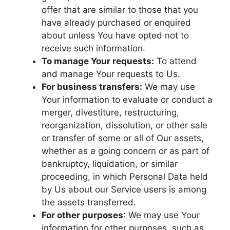
offer that are similar to those that you
have already purchased or enquired
about unless You have opted not to
receive such information.
To manage Your requests:
To attend
and manage Your requests to Us.
For business transfers:
We may use
Your information to evaluate or conduct a
merger, divestiture, restructuring,
reorganization, dissolution, or other sale
or transfer of some or all of Our assets,
whether as a going concern or as part of
bankruptcy, liquidation, or similar
proceeding, in which Personal Data held
by Us about our Service users is among
the assets transferred.
For other purposes
: We may use Your
information for other purposes, such as