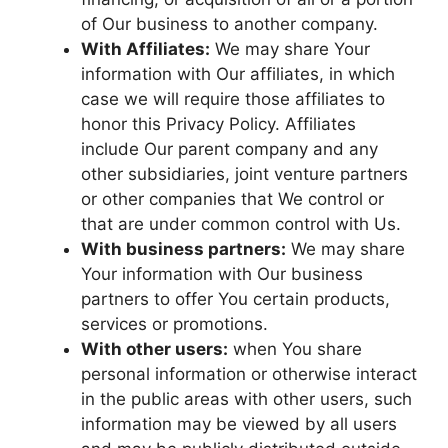
of Our business to another company.
With Affiliates:
We may share Your
information with Our affiliates, in which
case we will require those affiliates to
honor this Privacy Policy. Affiliates
include Our parent company and any
other subsidiaries, joint venture partners
or other companies that We control or
that are under common control with Us.
With business partners:
We may share
Your information with Our business
partners to offer You certain products,
services or promotions.
With other users:
when You share
personal information or otherwise interact
in the public areas with other users, such
information may be viewed by all users