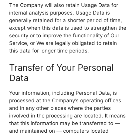
The Company will also retain Usage Data for
internal analysis purposes. Usage Data is
generally retained for a shorter period of time,
except when this data is used to strengthen the
security or to improve the functionality of Our
Service, or We are legally obligated to retain
this data for longer time periods.
Transfer of Your Personal
Data
Your information, including Personal Data, is
processed at the Company’s operating offices
and in any other places where the parties
involved in the processing are located. It means
that this information may be transferred to —
and maintained on — computers located