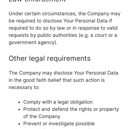
Under certain circumstances, the Company may
be required to disclose Your Personal Data if
required to do so by law or in response to valid
requests by public authorities (e.g. a court or a
government agency).
Other legal requirements
The Company may disclose Your Personal Data
in the good faith belief that such action is
necessary to:
Comply with a legal obligation
Protect and defend the rights or property
of the Company
Prevent or investigate possible