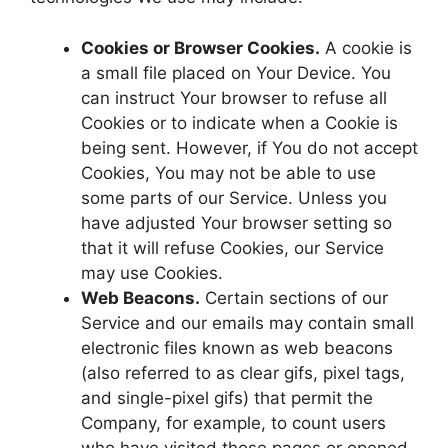
Cookies or Browser Cookies.
A cookie is
a small file placed on Your Device. You
can instruct Your browser to refuse all
Cookies or to indicate when a Cookie is
being sent. However, if You do not accept
Cookies, You may not be able to use
some parts of our Service. Unless you
have adjusted Your browser setting so
that it will refuse Cookies, our Service
may use Cookies.
Web Beacons.
Certain sections of our
Service and our emails may contain small
electronic files known as web beacons
(also referred to as clear gifs, pixel tags,
and single-pixel gifs) that permit the
Company, for example, to count users
who have visited those pages or opened