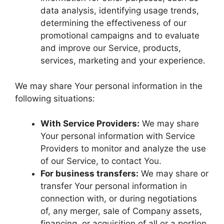
data analysis, identifying usage trends,
determining the effectiveness of our
promotional campaigns and to evaluate
and improve our Service, products,
services, marketing and your experience.
We may share Your personal information in the
following situations:
With Service Providers:
We may share
Your personal information with Service
Providers to monitor and analyze the use
of our Service, to contact You.
For business transfers:
We may share or
transfer Your personal information in
connection with, or during negotiations
of, any merger, sale of Company assets,
financing, or acquisition of all or a portion