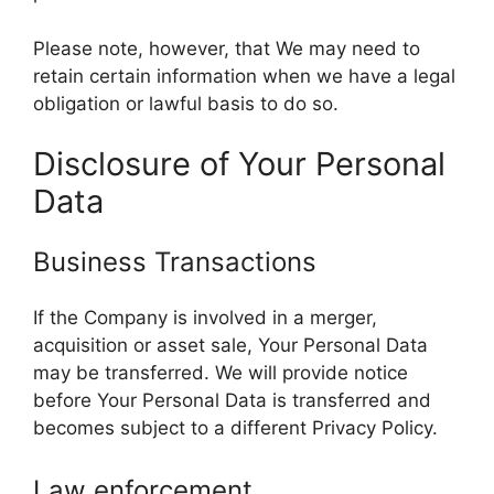
Please note, however, that We may need to
retain certain information when we have a legal
obligation or lawful basis to do so.
Disclosure of Your Personal
Data
Business Transactions
If the Company is involved in a merger,
acquisition or asset sale, Your Personal Data
may be transferred. We will provide notice
before Your Personal Data is transferred and
becomes subject to a different Privacy Policy.
Law enforcement