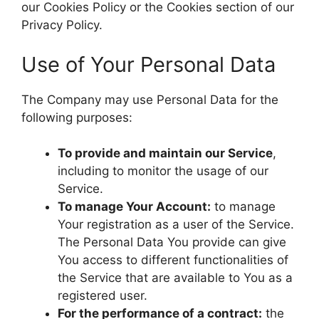
our Cookies Policy or the Cookies section of our
Privacy Policy.
Use of Your Personal Data
The Company may use Personal Data for the
following purposes:
To provide and maintain our Service
,
including to monitor the usage of our
Service.
To manage Your Account:
to manage
Your registration as a user of the Service.
The Personal Data You provide can give
You access to different functionalities of
the Service that are available to You as a
registered user.
For the performance of a contract:
the