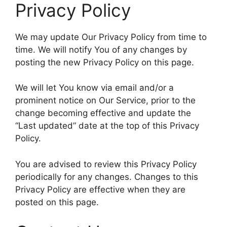
Privacy Policy
We may update Our Privacy Policy from time to
time. We will notify You of any changes by
posting the new Privacy Policy on this page.
We will let You know via email and/or a
prominent notice on Our Service, prior to the
change becoming effective and update the
“Last updated” date at the top of this Privacy
Policy.
You are advised to review this Privacy Policy
periodically for any changes. Changes to this
Privacy Policy are effective when they are
posted on this page.