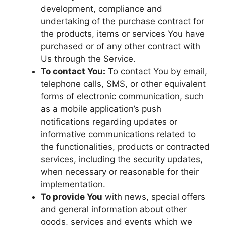
development, compliance and
undertaking of the purchase contract for
the products, items or services You have
purchased or of any other contract with
Us through the Service.
To contact You:
To contact You by email,
telephone calls, SMS, or other equivalent
forms of electronic communication, such
as a mobile application’s push
notifications regarding updates or
informative communications related to
the functionalities, products or contracted
services, including the security updates,
when necessary or reasonable for their
implementation.
To provide You
with news, special offers
and general information about other
goods, services and events which we