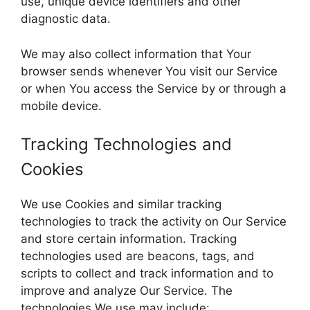
use, unique device identifiers and other
diagnostic data.
We may also collect information that Your
browser sends whenever You visit our Service
or when You access the Service by or through a
mobile device.
Tracking Technologies and
Cookies
We use Cookies and similar tracking
technologies to track the activity on Our Service
and store certain information. Tracking
technologies used are beacons, tags, and
scripts to collect and track information and to
improve and analyze Our Service. The
technologies We use may include: