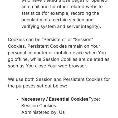
an email and for other related website
statistics (for example, recording the
popularity of a certain section and
verifying system and server integrity).
Cookies can be “Persistent” or “Session”
Cookies. Persistent Cookies remain on Your
personal computer or mobile device when You
go offline, while Session Cookies are deleted as
soon as You close Your web browser.
We use both Session and Persistent Cookies for
the purposes set out below:
Necessary / Essential Cookies
Type:
Session Cookies
Administered by: Us