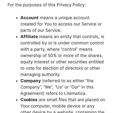
For the purposes of this Privacy Policy:
Account
means a unique account
created for You to access our Service or
parts of our Service.
Affiliate
means an entity that controls, is
controlled by or is under common control
with a party, where “control” means
ownership of 50% or more of the shares,
equity interest or other securities entitled
to vote for election of directors or other
managing authority.
Company
(referred to as either “the
Company”, “We”, “Us” or “Our” in this
Agreement) refers to Litematica.
Cookies
are small files that are placed on
Your computer, mobile device or any
other device by a website, containing the