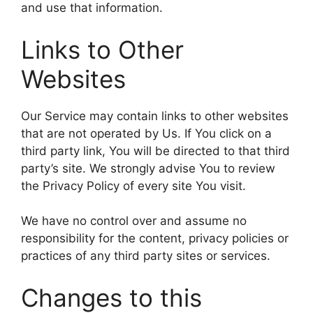
and use that information.
Links to Other
Websites
Our Service may contain links to other websites
that are not operated by Us. If You click on a
third party link, You will be directed to that third
party’s site. We strongly advise You to review
the Privacy Policy of every site You visit.
We have no control over and assume no
responsibility for the content, privacy policies or
practices of any third party sites or services.
Changes to this