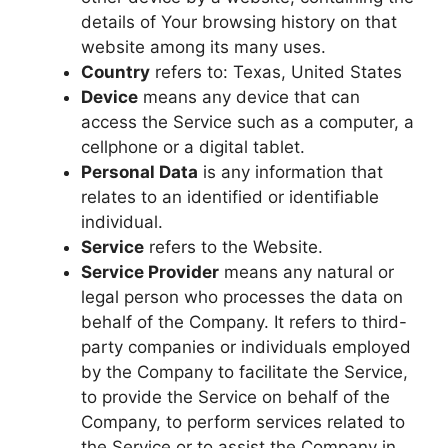
details of Your browsing history on that
website among its many uses.
Country
refers to: Texas, United States
Device
means any device that can
access the Service such as a computer, a
cellphone or a digital tablet.
Personal Data
is any information that
relates to an identified or identifiable
individual.
Service
refers to the Website.
Service Provider
means any natural or
legal person who processes the data on
behalf of the Company. It refers to third-
party companies or individuals employed
by the Company to facilitate the Service,
to provide the Service on behalf of the
Company, to perform services related to
the Service or to assist the Company in