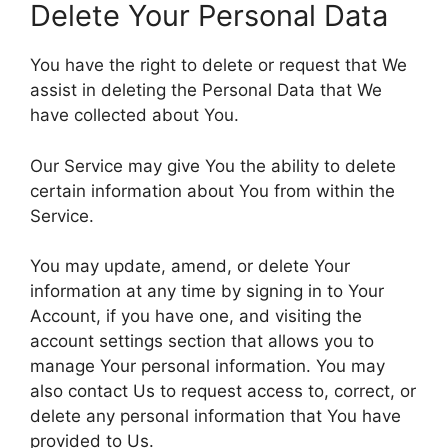
Delete Your Personal Data
You have the right to delete or request that We
assist in deleting the Personal Data that We
have collected about You.
Our Service may give You the ability to delete
certain information about You from within the
Service.
You may update, amend, or delete Your
information at any time by signing in to Your
Account, if you have one, and visiting the
account settings section that allows you to
manage Your personal information. You may
also contact Us to request access to, correct, or
delete any personal information that You have
provided to Us.