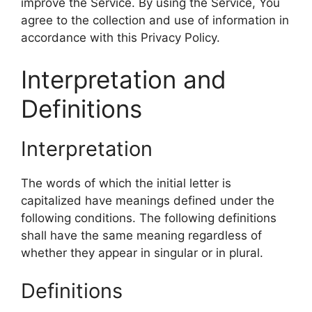
improve the Service. By using the Service, You
agree to the collection and use of information in
accordance with this Privacy Policy.
Interpretation and
Definitions
Interpretation
The words of which the initial letter is
capitalized have meanings defined under the
following conditions. The following definitions
shall have the same meaning regardless of
whether they appear in singular or in plural.
Definitions