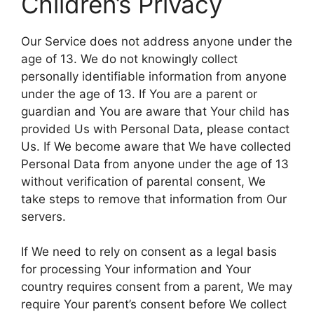
Children’s Privacy
Our Service does not address anyone under the
age of 13. We do not knowingly collect
personally identifiable information from anyone
under the age of 13. If You are a parent or
guardian and You are aware that Your child has
provided Us with Personal Data, please contact
Us. If We become aware that We have collected
Personal Data from anyone under the age of 13
without verification of parental consent, We
take steps to remove that information from Our
servers.
If We need to rely on consent as a legal basis
for processing Your information and Your
country requires consent from a parent, We may
require Your parent’s consent before We collect