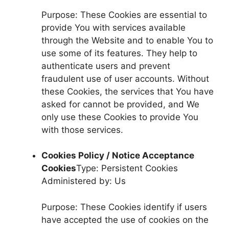
Purpose: These Cookies are essential to
provide You with services available
through the Website and to enable You to
use some of its features. They help to
authenticate users and prevent
fraudulent use of user accounts. Without
these Cookies, the services that You have
asked for cannot be provided, and We
only use these Cookies to provide You
with those services.
Cookies Policy / Notice Acceptance
Cookies
Type: Persistent Cookies
Administered by: Us
Purpose: These Cookies identify if users
have accepted the use of cookies on the