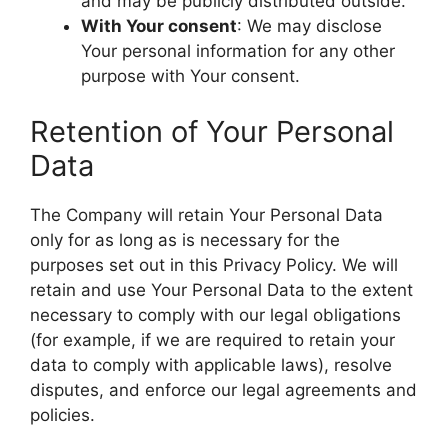
and may be publicly distributed outside.
With Your consent
: We may disclose
Your personal information for any other
purpose with Your consent.
Retention of Your Personal
Data
The Company will retain Your Personal Data
only for as long as is necessary for the
purposes set out in this Privacy Policy. We will
retain and use Your Personal Data to the extent
necessary to comply with our legal obligations
(for example, if we are required to retain your
data to comply with applicable laws), resolve
disputes, and enforce our legal agreements and
policies.