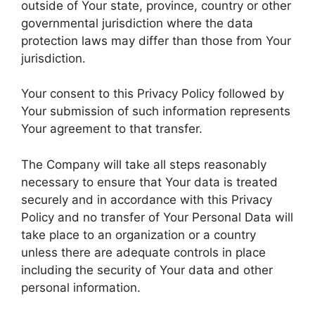
outside of Your state, province, country or other
governmental jurisdiction where the data
protection laws may differ than those from Your
jurisdiction.
Your consent to this Privacy Policy followed by
Your submission of such information represents
Your agreement to that transfer.
The Company will take all steps reasonably
necessary to ensure that Your data is treated
securely and in accordance with this Privacy
Policy and no transfer of Your Personal Data will
take place to an organization or a country
unless there are adequate controls in place
including the security of Your data and other
personal information.