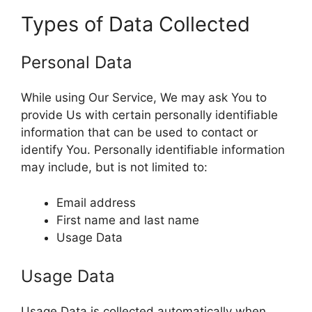
Types of Data Collected
Personal Data
While using Our Service, We may ask You to
provide Us with certain personally identifiable
information that can be used to contact or
identify You. Personally identifiable information
may include, but is not limited to:
Email address
First name and last name
Usage Data
Usage Data
Usage Data is collected automatically when