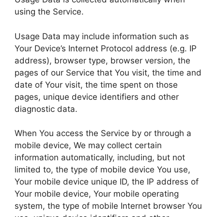
using the Service.
Usage Data may include information such as
Your Device’s Internet Protocol address (e.g. IP
address), browser type, browser version, the
pages of our Service that You visit, the time and
date of Your visit, the time spent on those
pages, unique device identifiers and other
diagnostic data.
When You access the Service by or through a
mobile device, We may collect certain
information automatically, including, but not
limited to, the type of mobile device You use,
Your mobile device unique ID, the IP address of
Your mobile device, Your mobile operating
system, the type of mobile Internet browser You