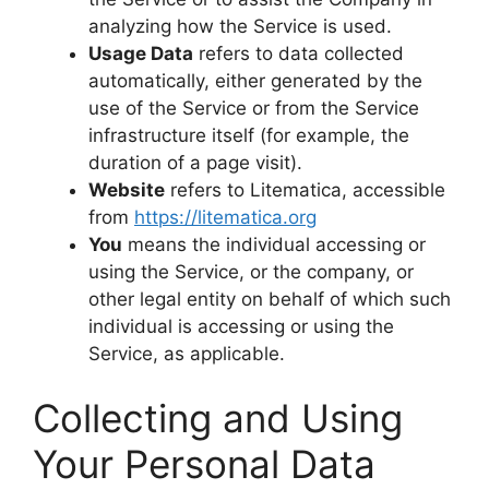
analyzing how the Service is used.
Usage Data
refers to data collected
automatically, either generated by the
use of the Service or from the Service
infrastructure itself (for example, the
duration of a page visit).
Website
refers to Litematica, accessible
from
https://litematica.org
You
means the individual accessing or
using the Service, or the company, or
other legal entity on behalf of which such
individual is accessing or using the
Service, as applicable.
Collecting and Using
Your Personal Data