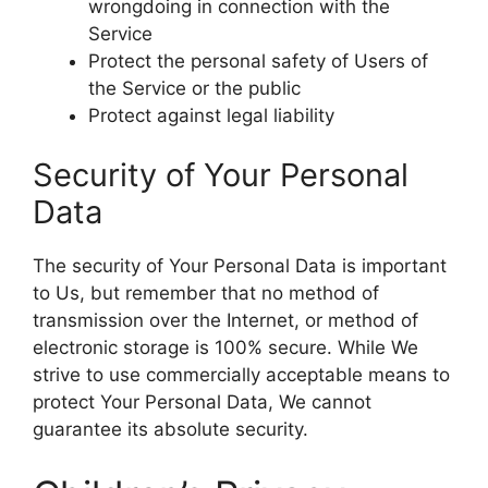
wrongdoing in connection with the
Service
Protect the personal safety of Users of
the Service or the public
Protect against legal liability
Security of Your Personal
Data
The security of Your Personal Data is important
to Us, but remember that no method of
transmission over the Internet, or method of
electronic storage is 100% secure. While We
strive to use commercially acceptable means to
protect Your Personal Data, We cannot
guarantee its absolute security.