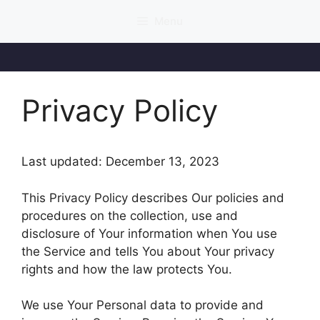
Skip
Menu
to
content
Privacy Policy
Last updated: December 13, 2023
This Privacy Policy describes Our policies and
procedures on the collection, use and
disclosure of Your information when You use
the Service and tells You about Your privacy
rights and how the law protects You.
We use Your Personal data to provide and